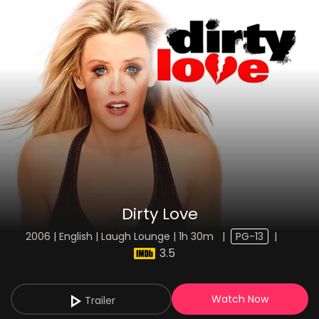
Dirty Love
2006 | English | Laugh Lounge | 1h 30m
|
PG-13
|
3.5
Watch Now
Trailer