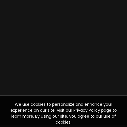
We use cookies to personalize and enhance your
experience on our site. Visit our Privacy Policy page to
learn more. By using our site, you agree to our use of
cookies.