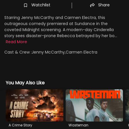
Watchlist
Share
Starring Jenny McCarthy and Carmen Electra, this
outrageous comedy premiered at Sundance in the
coveted Midnight screening. A modern-day Cinderella
story sees disaster-prone Rebecca betrayed by her bo...
Read More
Cast & Crew :
Jenny McCarthy,Carmen Electra
You May Also Like
A Crime Story
Wasteman