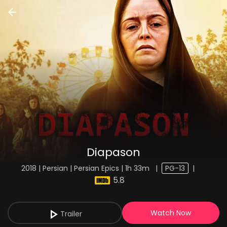
Diapason
2018 | Persian | Persian Epics | 1h 33m
|
PG-13
|
5.8
Watch Now
Trailer