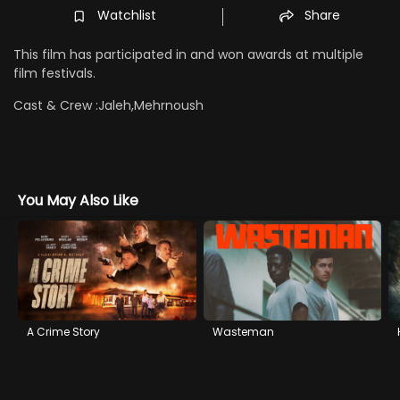
Watchlist
Share
This film has participated in and won awards at multiple
film festivals.
Cast & Crew :
Jaleh,Mehrnoush
You May Also Like
A Crime Story
Wasteman