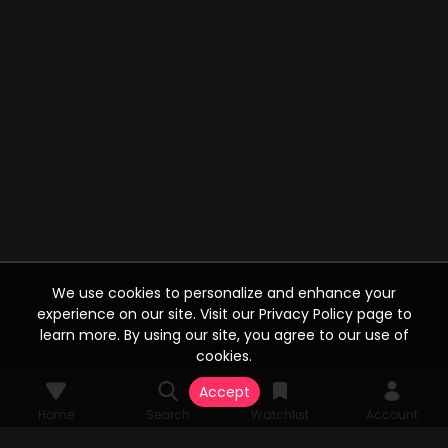
We use cookies to personalize and enhance your
experience on our site. Visit our Privacy Policy page to
learn more. By using our site, you agree to our use of
cookies.
Accept
Home
Search
Watchlist
Account