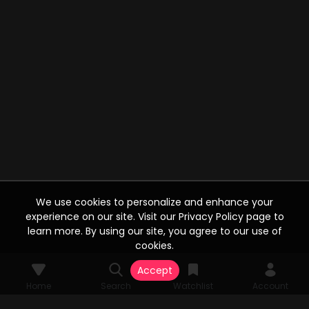
We use cookies to personalize and enhance your
experience on our site. Visit our Privacy Policy page to
learn more. By using our site, you agree to our use of
cookies.
Accept
Home
Search
Watchlist
Account