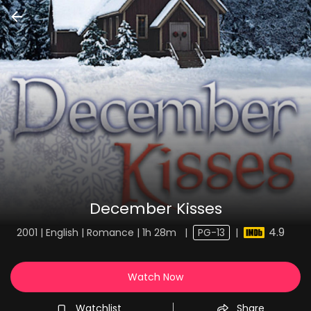
December Kisses
4.9
2001 | English | Romance | 1h 28m
|
PG-13
|
Watch Now
Watchlist
Share