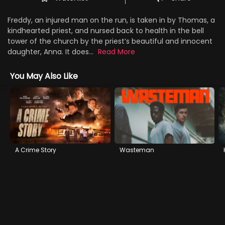
Freddy, an injured man on the run, is taken in by Thomas, a
kindhearted priest, and nursed back to health in the bell
tower of the church by the priest’s beautiful and innocent
daughter, Anna. It does...
Read More
You May Also Like
A Crime Story
Wasteman