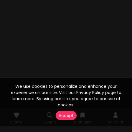
We use cookies to personalize and enhance your
experience on our site. Visit our Privacy Policy page to
learn more. By using our site, you agree to our use of
cookies.
Accept
Home
Search
Watchlist
Account