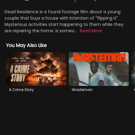
Dead Residence is a found footage film about a young
couple that buys a house with intention of "flipping it".
Mysterious activities start happening to them while they
are repairing the home. Is someo...
Read More
You May Also Like
A Crime Story
Wasteman