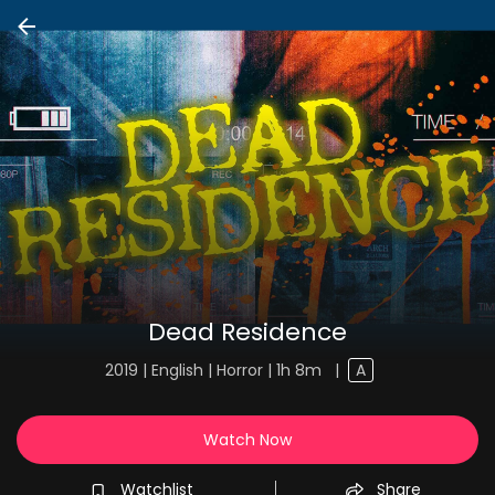
Dead Residence
2019 | English | Horror | 1h 8m
|
A
Watch Now
Watchlist
Share