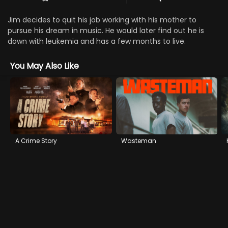
Jim decides to quit his job working with his mother to
pursue his dream in music. He would later find out he is
down with leukemia and has a few months to live.
You May Also Like
A Crime Story
Wasteman