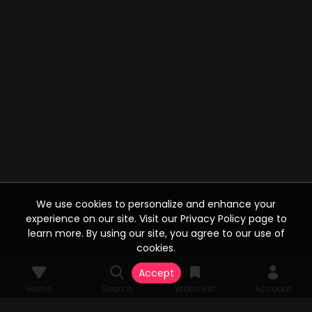
We use cookies to personalize and enhance your
experience on our site. Visit our Privacy Policy page to
learn more. By using our site, you agree to our use of
cookies.
Accept
Home
Search
Watchlist
Account