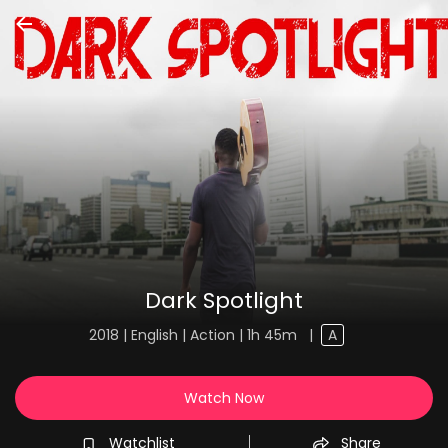
Dark Spotlight
2018 | English | Action | 1h 45m
|
A
Watch Now
Watchlist
Share