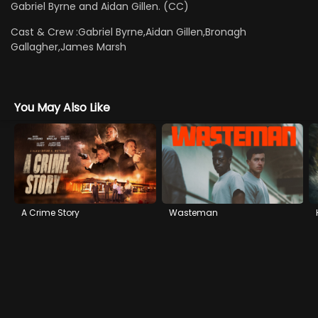
Gabriel Byrne and Aidan Gillen. (CC)
Cast & Crew :
Gabriel Byrne,Aidan Gillen,Bronagh
Gallagher,James Marsh
You May Also Like
A Crime Story
Wasteman