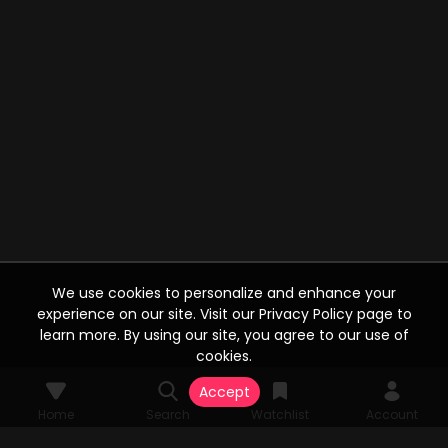
We use cookies to personalize and enhance your
experience on our site. Visit our Privacy Policy page to
learn more. By using our site, you agree to our use of
cookies.
Accept
Home
Search
Watchlist
Account