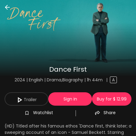
Dance First
2024 | English | Drama,Biography | 1h 44m
|
A
Sign in
Buy for $ 12.99
Trailer
Watchlist
Share
(HD) Titled after his famous ethos 'Dance first, think later; a
sweeping account of an icon - Samuel Beckett. Starring