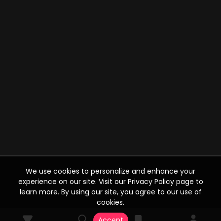
We use cookies to personalize and enhance your
experience on our site. Visit our Privacy Policy page to
learn more. By using our site, you agree to our use of
cookies.
Accept