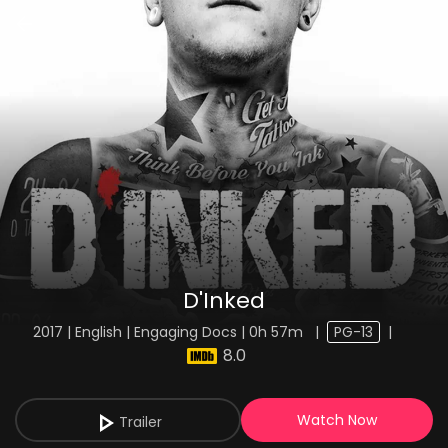
D'Inked
2017 | English | Engaging Docs | 0h 57m
|
PG-13
|
8.0
Watch Now
Trailer