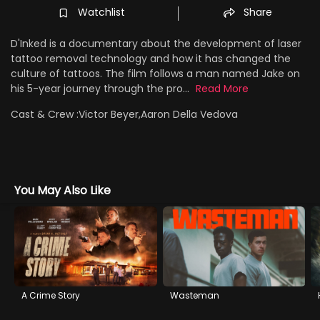
Watchlist
Share
D'Inked is a documentary about the development of laser
tattoo removal technology and how it has changed the
culture of tattoos. The film follows a man named Jake on
his 5-year journey through the pro...
Read More
Cast & Crew :
Victor Beyer,Aaron Della Vedova
You May Also Like
A Crime Story
Wasteman