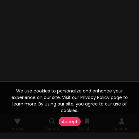
We use cookies to personalize and enhance your
experience on our site. Visit our Privacy Policy page to
learn more. By using our site, you agree to our use of
cookies.
Accept
Home
Search
Watchlist
Account