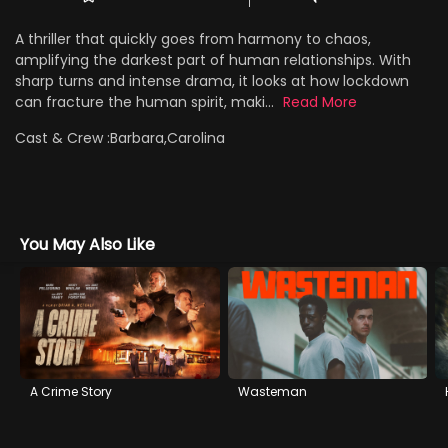
A thriller that quickly goes from harmony to chaos,
amplifying the darkest part of human relationships. With
sharp turns and intense drama, it looks at how lockdown
can fracture the human spirit, maki...
Read More
Cast & Crew :
Barbara,Carolina
You May Also Like
A Crime Story
Wasteman