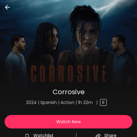
Corrosive
2024 | Spanish | Action | 1h 32m
|
R
Watch Now
Watchlist
Share