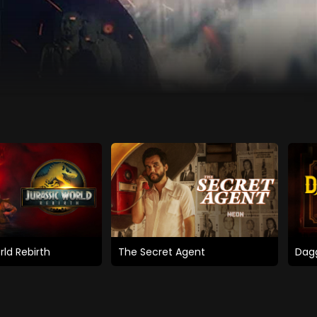
rld Rebirth
The Secret Agent
Dagg