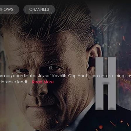
 SHOWS
CHANNELS
rmer/coordinator József Kovalik, Cop Hunt is an entertaining sp
 intense leadi...
Read More