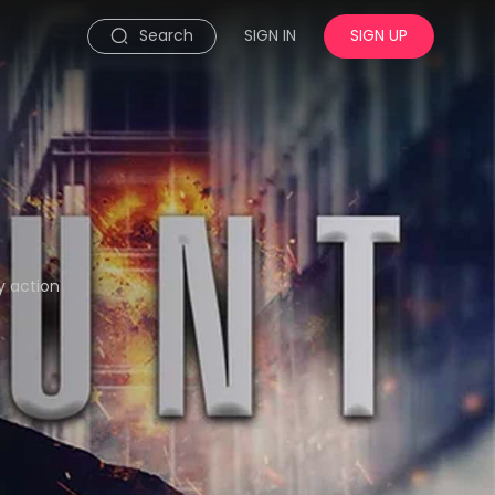
Search
SIGN IN
SIGN UP
y action