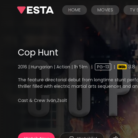
HOME
MOVIES
TV
Cop Hunt
3.8
2016 | Hungarian | Action | 1h 51m
|
PG-13
|
The feature directorial debut from longtime stunt perfo
thriller filled with electric martial arts sequences and an
Cast & Crew :
Iván,Zsolt