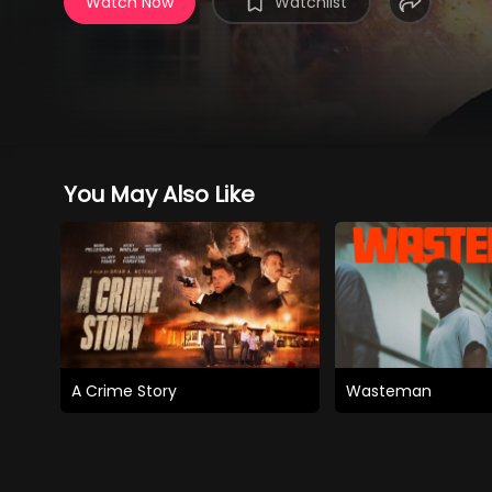
Watch Now
Watchlist
You May Also Like
A Crime Story
Wasteman