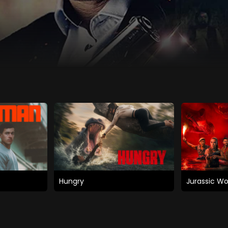
Hungry
Jurassic Wo