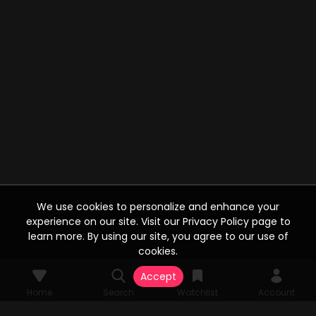
We use cookies to personalize and enhance your
experience on our site. Visit our Privacy Policy page to
learn more. By using our site, you agree to our use of
cookies.
Accept
Home
Search
Watchlist
Account