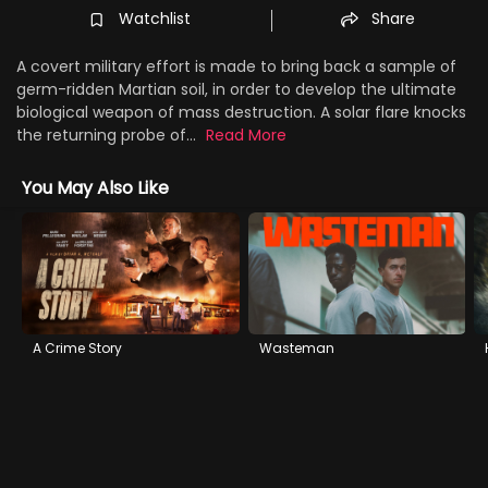
Watchlist
Share
A covert military effort is made to bring back a sample of
germ-ridden Martian soil, in order to develop the ultimate
biological weapon of mass destruction. A solar flare knocks
the returning probe of...
Read More
You May Also Like
A Crime Story
Wasteman