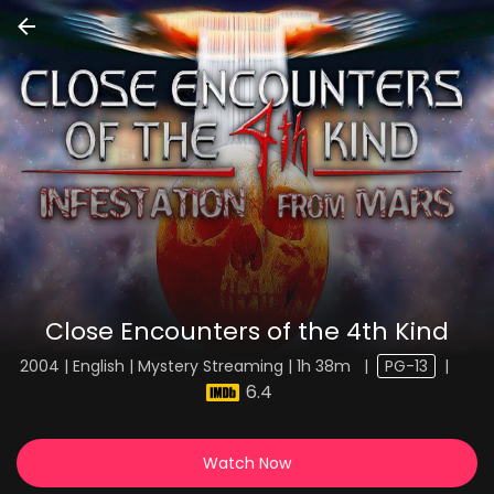
Close Encounters of the 4th Kind
2004 | English | Mystery Streaming | 1h 38m
|
PG-13
|
6.4
Watch Now