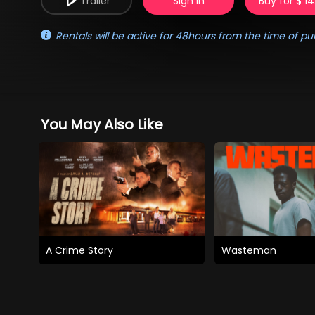
Trailer
Sign in
Buy for $ 14
Rentals will be active for 48hours from the time of pu
You May Also Like
A Crime Story
Wasteman