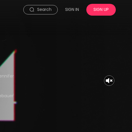
Search
SIGN IN
SIGN UP
ennifer
gebauer