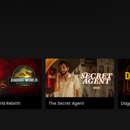
rld Rebirth
The Secret Agent
Dagg