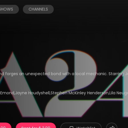
 SHOWS
CHANNELS
and forges an unexpected bond with a local mechanic. Starring J
da Emond,Jayne Houdyshell,Stephen McKinley Henderson,Lila Neu