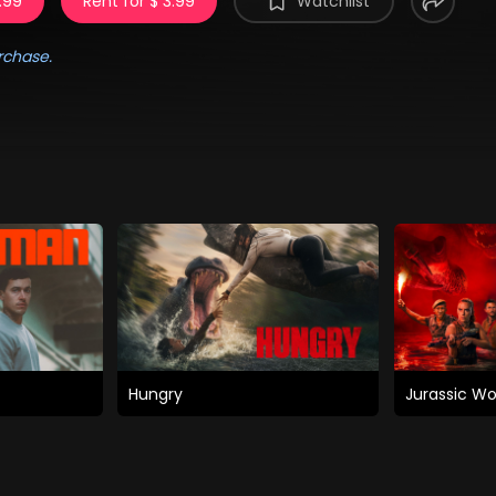
.99
Rent for $ 3.99
Watchlist
rchase.
Hungry
Jurassic Wo