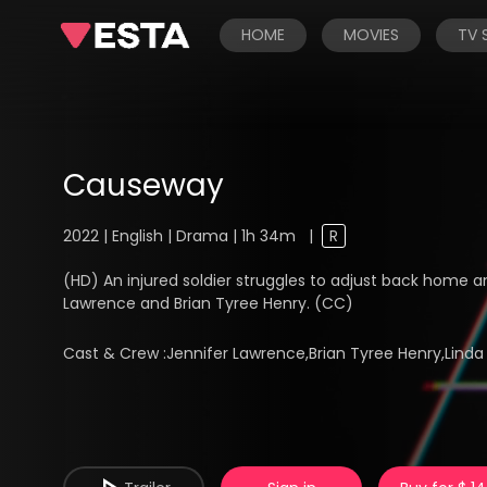
HOME
MOVIES
TV
Causeway
2022 | English | Drama | 1h 34m
|
R
(HD) An injured soldier struggles to adjust back home 
Lawrence and Brian Tyree Henry. (CC)
Cast & Crew :
Jennifer Lawrence,Brian Tyree Henry,Lin