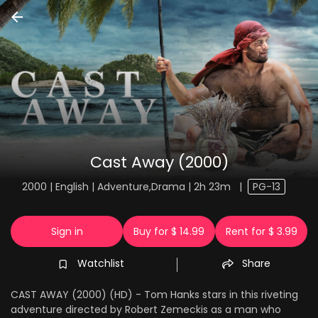
Cast Away (2000)
2000 | English | Adventure,Drama | 2h 23m
|
PG-13
Sign in
Buy for $ 14.99
Rent for $ 3.99
Watchlist
Share
CAST AWAY (2000) (HD) - Tom Hanks stars in this riveting
adventure directed by Robert Zemeckis as a man who