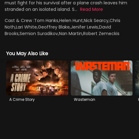
must fight for his survival after a plane crash leaves him
stranded on an isolated island. S...
Read More
Cast & Crew :
Tom Hanks,Helen Hunt,Nick Searcy,Chris
Noth,Lari White,Geoffrey Blake,Jenifer Lewis,David
Brooks,Semion Suradikov,Nan Martin,Robert Zemeckis
You May Also Like
A Crime Story
Wasteman