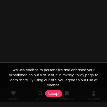
We use cookies to personalize and enhance your
experience on our site. Visit our Privacy Policy page to
learn more. By using our site, you agree to our use of
cookies.
Accept
Home
Search
Watchlist
Account