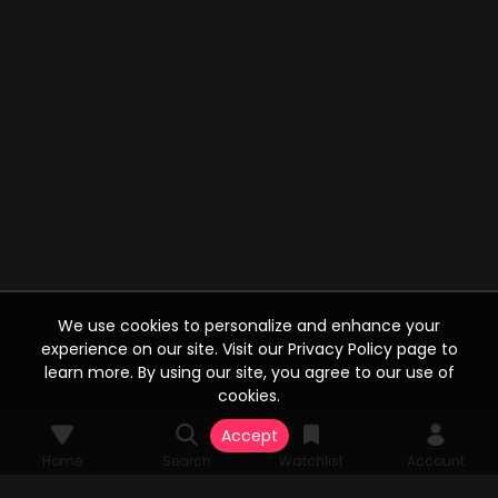
We use cookies to personalize and enhance your
experience on our site. Visit our Privacy Policy page to
learn more. By using our site, you agree to our use of
cookies.
Accept
Home
Search
Watchlist
Account