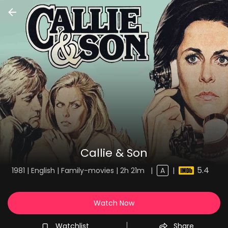
Callie & Son
5.4
1981 | English | Family-movies | 2h 21m
|
A
|
Watch Now
Watchlist
Share