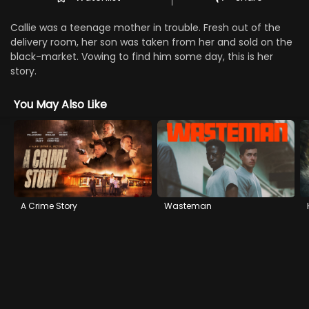
Callie was a teenage mother in trouble. Fresh out of the
delivery room, her son was taken from her and sold on the
black-market. Vowing to find him some day, this is her
story.
You May Also Like
A Crime Story
Wasteman