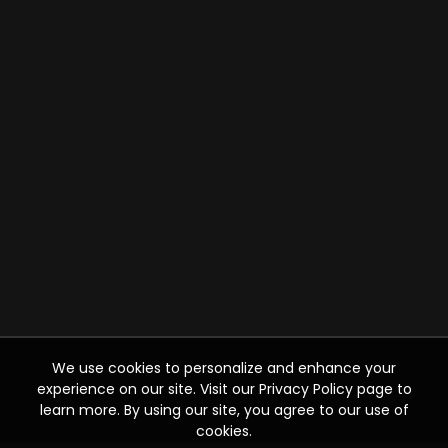
We use cookies to personalize and enhance your
experience on our site. Visit our Privacy Policy page to
learn more. By using our site, you agree to our use of
cookies.