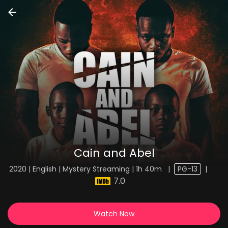
Cain and Abel
2020 | English | Mystery Streaming | 1h 40m
|
PG-13
|
7.0
Watch Now