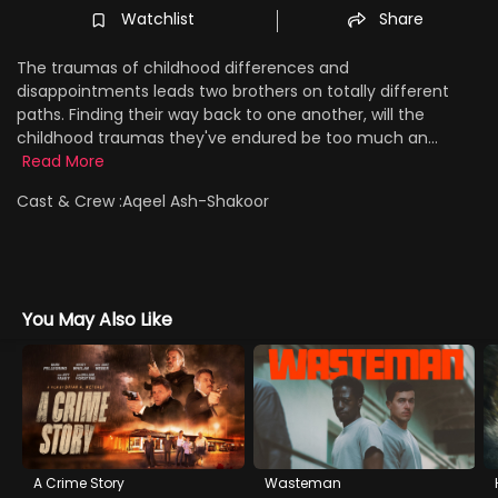
Watchlist
Share
The traumas of childhood differences and
disappointments leads two brothers on totally different
paths. Finding their way back to one another, will the
childhood traumas they've endured be too much an...
Read More
Cast & Crew :
Aqeel Ash-Shakoor
You May Also Like
A Crime Story
Wasteman