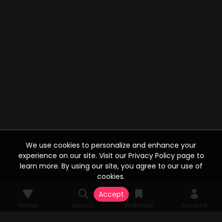
We use cookies to personalize and enhance your
experience on our site. Visit our Privacy Policy page to
learn more. By using our site, you agree to our use of
cookies.
Accept
Home
Search
Watchlist
Account