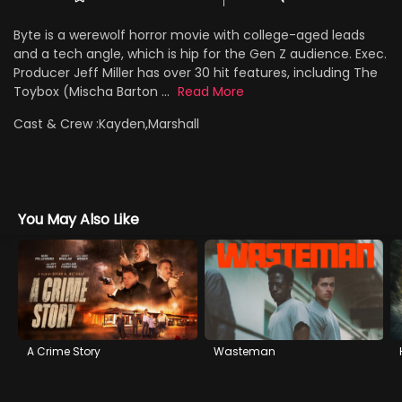
Byte is a werewolf horror movie with college-aged leads
and a tech angle, which is hip for the Gen Z audience. Exec.
Producer Jeff Miller has over 30 hit features, including The
Toybox (Mischa Barton ...
Read More
Cast & Crew :
Kayden,Marshall
You May Also Like
A Crime Story
Wasteman