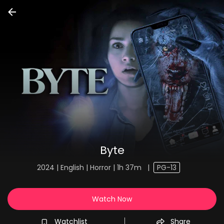
Byte
2024 | English | Horror | 1h 37m
|
PG-13
Watch Now
Watchlist
Share