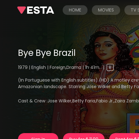
HOME
MOVIES
TV
Bye Bye Brazil
1979 | English | Foreign,Drama | 1h 41m
|
R
(In Portuguese with English subtitles) (HD) A motley cre
Amazonian landscape. Starring Jose Wilker and Betty Far
Cast & Crew :
Jose Wilker,Betty Faria,Fabio Jr.,Zaira Zam