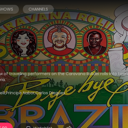
 SHOWS
CHANNELS
w of traveling performers on the Caravana Rolidei rolls into tow
ia.
belli,Principe Nabor,Carlos Diegues