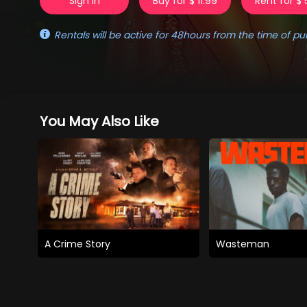
Sign in
Buy for $ 11.99
Rent for $ 
Rentals will be active for 48hours from the time of pu
You May Also Like
A Crime Story
Wasteman