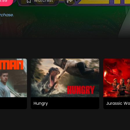
5.99
Watchlist
rchase.
Hungry
Jurassic Wo