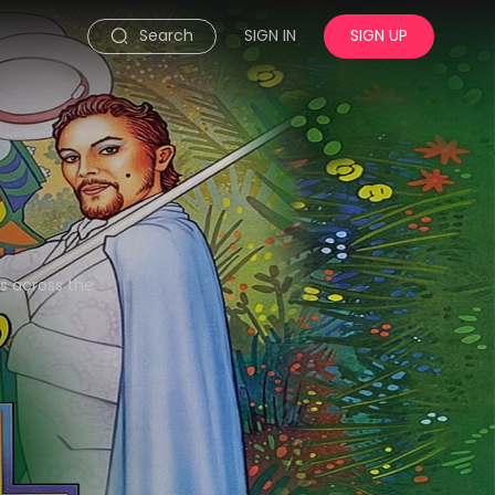
Search
SIGN IN
SIGN UP
ns across the