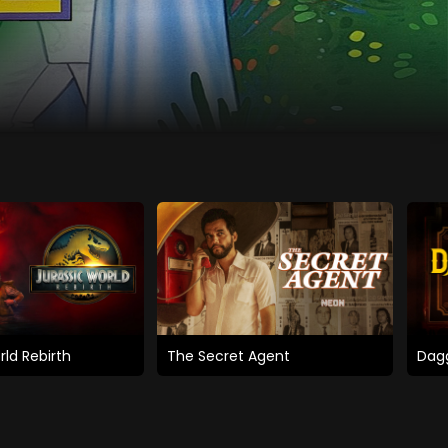
rld Rebirth
The Secret Agent
Dagg