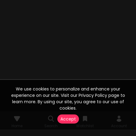
We use cookies to personalize and enhance your
experience on our site. Visit our Privacy Policy page to
learn more. By using our site, you agree to our use of
cookies.
Accept
Home
Search
Watchlist
Account