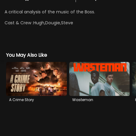
A critical analysis of the music of the Boss.
Cast & Crew :
Hugh,Dougie,Steve
You May Also Like
A Crime Story
Wasteman