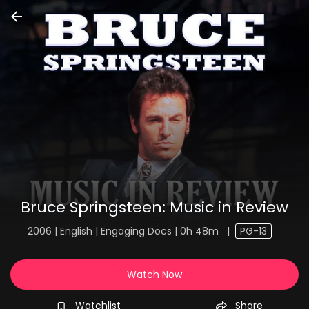
Bruce Springsteen: Music in Review
2006 | English | Engaging Docs | 0h 48m
|
PG-13
Watch Now
Watchlist
Share