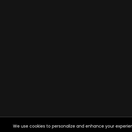
We use cookies to personalize and enhance your experience 