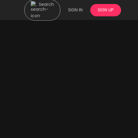
Search
SIGN IN
SIGN UP