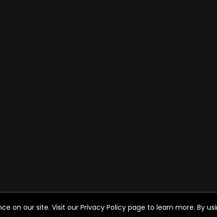
on our site. Visit our Privacy Policy page to learn more. By usin