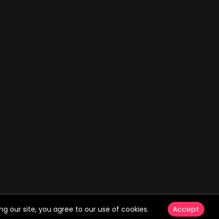
Accept
g our site, you agree to our use of cookies.