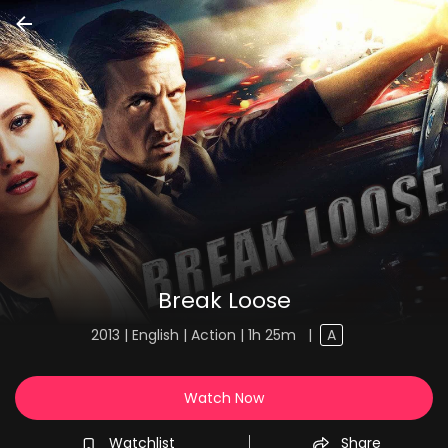
Break Loose
2013 | English | Action | 1h 25m
|
A
Watch Now
Watchlist
Share