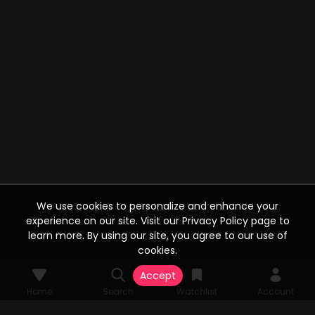
We use cookies to personalize and enhance your
experience on our site. Visit our Privacy Policy page to
learn more. By using our site, you agree to our use of
cookies.
Accept
Home
Search
Watchlist
Account