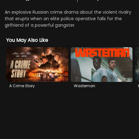
An explosive Russian crime drama about the violent rivalry
that erupts when an elite police operative falls for the
girlfriend of a powerful gangster.
You May Also Like
A Crime Story
Wasteman