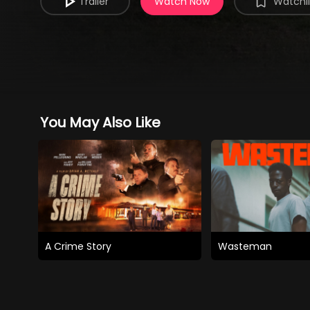
Trailer
Watch Now
Watchli
You May Also Like
A Crime Story
Wasteman