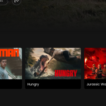
st
Hungry
Jurassic Wo