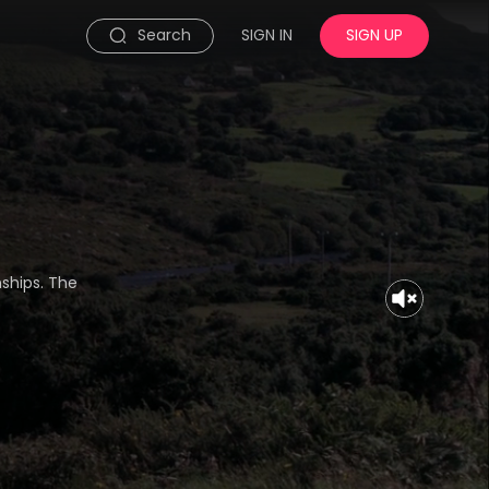
Search
SIGN IN
SIGN UP
nships. The