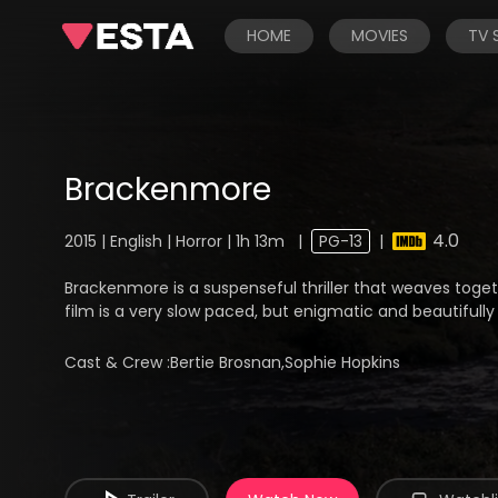
HOME
MOVIES
TV
Brackenmore
4.0
2015 | English | Horror | 1h 13m
|
PG-13
|
Brackenmore is a suspenseful thriller that weaves toget
film is a very slow paced, but enigmatic and beautifully 
Cast & Crew :
Bertie Brosnan,Sophie Hopkins