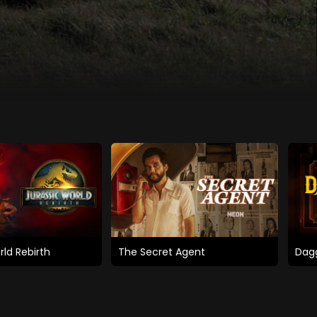
rld Rebirth
The Secret Agent
Dagg