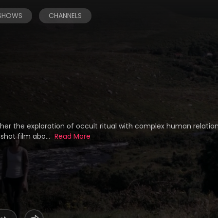
 SHOWS
CHANNELS
her the exploration of occult ritual with complex human relatio
shot film abo...
Read More