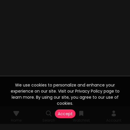
We use cookies to personalize and enhance your
experience on our site. Visit our Privacy Policy page to
learn more. By using our site, you agree to our use of
cookies.
Accept
Home
Search
Watchlist
Account