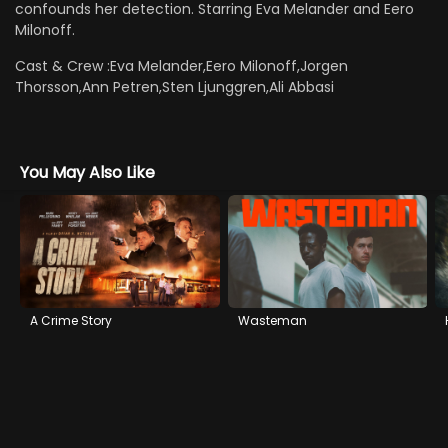
confounds her detection. Starring Eva Melander and Eero
Milonoff.
Cast & Crew :
Eva Melander,Eero Milonoff,Jorgen
Thorsson,Ann Petren,Sten Ljunggren,Ali Abbasi
You May Also Like
A Crime Story
Wasteman