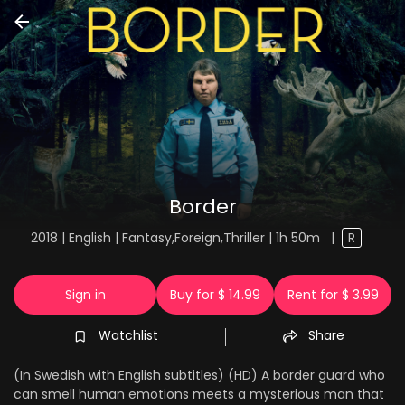
Border
2018 | English | Fantasy,Foreign,Thriller | 1h 50m
|
R
Sign in
Buy for $ 14.99
Rent for $ 3.99
Watchlist
Share
(In Swedish with English subtitles) (HD) A border guard who
can smell human emotions meets a mysterious man that