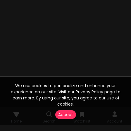
We use cookies to personalize and enhance your
experience on our site. Visit our Privacy Policy page to
learn more. By using our site, you agree to our use of
cookies.
Accept
Home
Search
Watchlist
Account