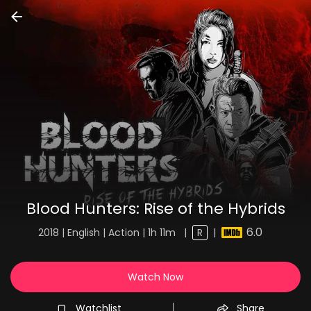
Blood Hunters: Rise of the Hybrids
6.0
2018 | English | Action | 1h 11m
|
R
|
Watch Now
Watchlist
Share