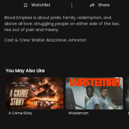
Watchlist
Share
Blood Empires is about pride, family, redemption, and
above all love; struggling people on either side of the law,
rise out of pain and misery.
Cast & Crew :
Walter Alza,Steve Johnston
You May Also Like
A Crime Story
Wasteman