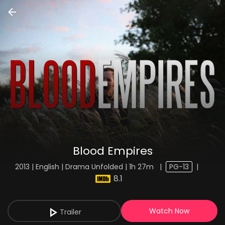
Blood Empires
2013 | English | Drama Unfolded | 1h 27m
|
PG-13
|
8.1
Watch Now
Trailer