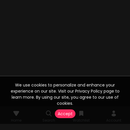
We use cookies to personalize and enhance your
experience on our site. Visit our Privacy Policy page to
learn more. By using our site, you agree to our use of
cookies.
Accept
Home
Search
Watchlist
Account