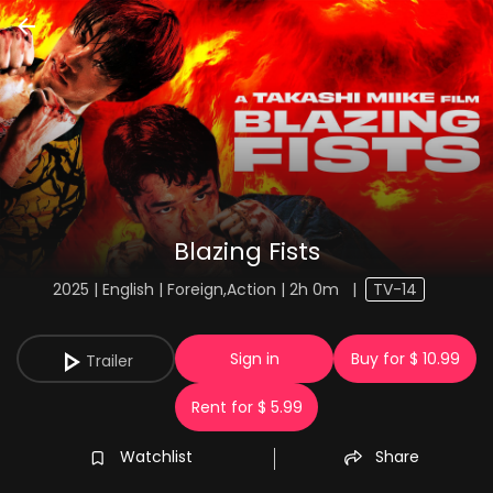
Blazing Fists
2025 | English | Foreign,Action | 2h 0m
|
TV-14
Sign in
Buy for $ 10.99
Trailer
Rent for $ 5.99
Watchlist
Share