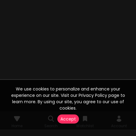
We use cookies to personalize and enhance your
experience on our site. Visit our Privacy Policy page to
learn more. By using our site, you agree to our use of
cookies.
Accept
Home
Search
Watchlist
Account