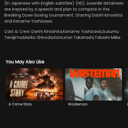
(In Japanese with English subtitles) (HD) Juvenile detainees
are inspired by a speech and plan to compete in the
Breaking Down boxing tournament. Starring Danhi Kinoshita
and Kaname Yoshizawa.
Cast & Crew :
Danhi Kinoshita,Kaname Yoshizawa,Susumu
Terajima,Mariko Shinoda,Katsunori Takahashi,Takashi Miike
You May Also Like
A Crime Story
Wasteman