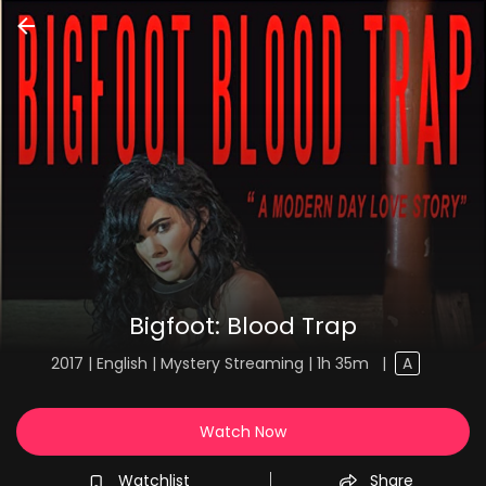
Bigfoot: Blood Trap
2017 | English | Mystery Streaming | 1h 35m
|
A
Watch Now
Watchlist
Share