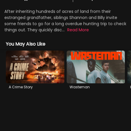
After inheriting hundreds of acres of land from their
estranged grandfather, siblings Shannon and Billy invite
some friends to go for a long overdue hunting trip to check
things out. They quickly disc...
Read More
You May Also Like
A Crime Story
Wasteman