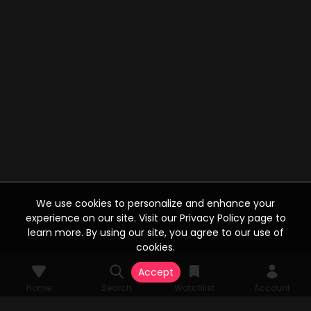
We use cookies to personalize and enhance your
experience on our site. Visit our Privacy Policy page to
learn more. By using our site, you agree to our use of
cookies.
Accept
Home
Search
Watchlist
Account