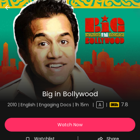
Big in Bollywood
7.8
2010 | English | Engaging Docs | 1h 15m
|
A
|
Watch Now
Watchlist
Share