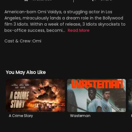
American-born Omi Vaidya, a struggling actor in Los
Angeles, miraculously lands a dream role in the Bollywood
film 3 Idiots. Within a week of release, 3 Idiots skyrockets to
box-office success, becomi...
Read More
Cast & Crew :
Omi
You May Also Like
A Crime Story
Wasteman