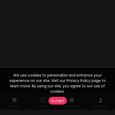
We use cookies to personalize and enhance your
experience on our site. Visit our Privacy Policy page to
learn more. By using our site, you agree to our use of
cookies.
Accept
Home
Search
Watchlist
Account