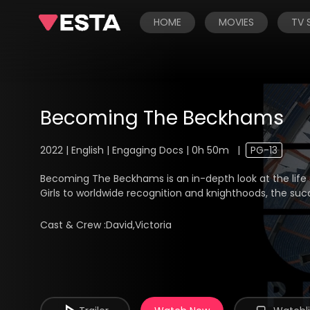
HOME
MOVIES
TV
Becoming The Beckhams
2022 | English | Engaging Docs | 0h 50m
|
PG-13
Becoming The Beckhams is an in-depth look at the life
Girls to worldwide recognition and knighthoods, the su
Cast & Crew :
David,Victoria