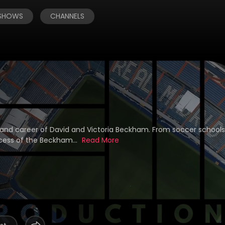
 SHOWS
CHANNELS
 and career of David and Victoria Beckham. From soccer school
ccess of the Beckham...
Read More