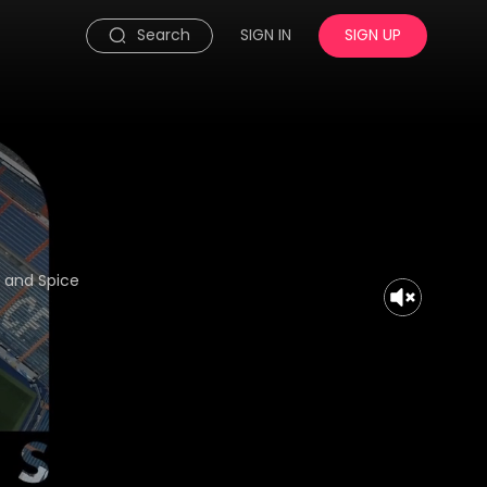
Search
SIGN IN
SIGN UP
s and Spice