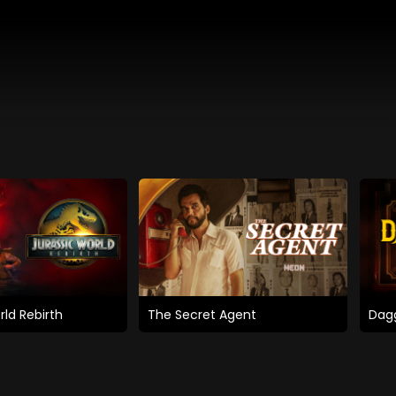
rld Rebirth
The Secret Agent
Dagg