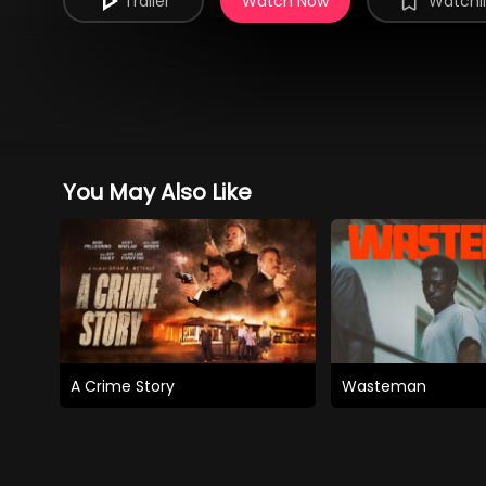
Trailer
Watch Now
Watchli
You May Also Like
A Crime Story
Wasteman