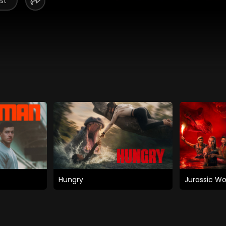
st
Hungry
Jurassic Wo