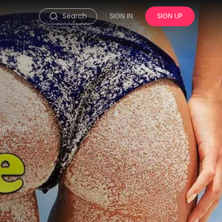
Search
SIGN IN
SIGN UP
ight out