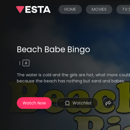
HOME
MOVIES
TV
Beach Babe Bingo
|
A
The water is cold and the girls are hot, what more coul
because the beach has nothing but sand and babes.
Watch Now
Watchlist