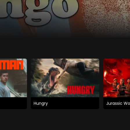
Hungry
Jurassic Wo