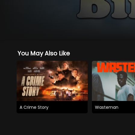
You May Also Like
A Crime Story
Wasteman