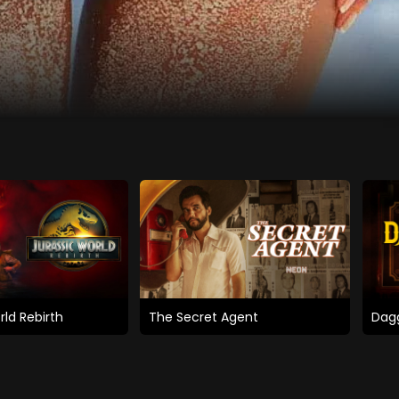
rld Rebirth
The Secret Agent
Dagg