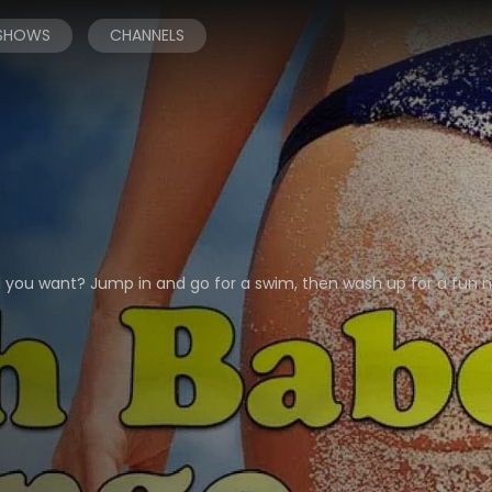
 SHOWS
CHANNELS
d you want? Jump in and go for a swim, then wash up for a fun n