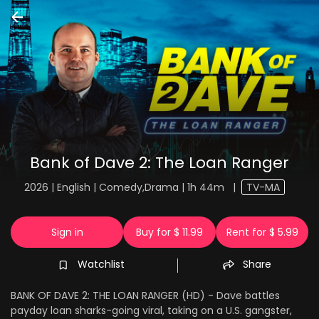
Bank of Dave 2: The Loan Ranger
2026 | English | Comedy,Drama | 1h 44m
|
TV-MA
Sign in
Buy for $ 11.99
Rent for $ 5.99
Watchlist
Share
BANK OF DAVE 2: THE LOAN RANGER (HD) - Dave battles
payday loan sharks-going viral, taking on a U.S. gangster,