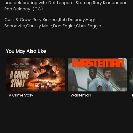
and celebrating with Def Leppard. Starring Rory Kinnear and
Rob Delaney. (CC)
Cast & Crew :
Rory Kinnear,Rob Delaney,Hugh
Bonneville,Chrissy Metz,Dan Fogler,Chris Foggin
You May Also Like
A Crime Story
Wasteman