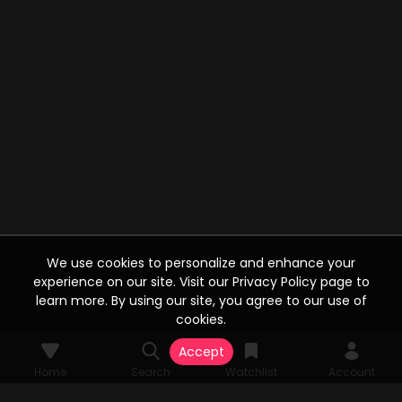
We use cookies to personalize and enhance your
experience on our site. Visit our Privacy Policy page to
learn more. By using our site, you agree to our use of
cookies.
Accept
Home
Search
Watchlist
Account