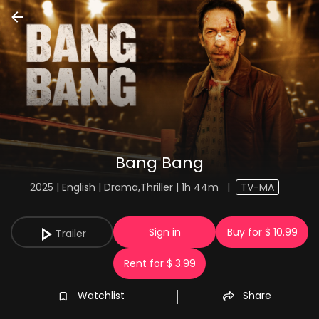
Bang Bang
2025 | English | Drama,Thriller | 1h 44m
|
TV-MA
Sign in
Buy for $ 10.99
Trailer
Rent for $ 3.99
Watchlist
Share