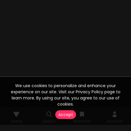
We use cookies to personalize and enhance your
experience on our site. Visit our Privacy Policy page to
learn more. By using our site, you agree to our use of
cookies.
Accept
Home
Search
Watchlist
Account