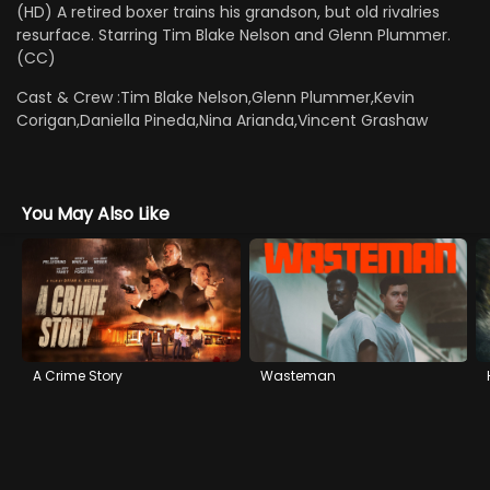
(HD) A retired boxer trains his grandson, but old rivalries
resurface. Starring Tim Blake Nelson and Glenn Plummer.
(CC)
Cast & Crew :
Tim Blake Nelson,Glenn Plummer,Kevin
Corigan,Daniella Pineda,Nina Arianda,Vincent Grashaw
You May Also Like
A Crime Story
Wasteman