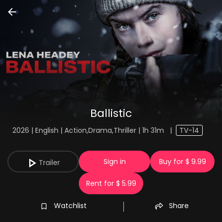
Ballistic
2026 | English | Action,Drama,Thriller | 1h 31m
|
TV-14
Sign in
Buy for $ 9.99
Trailer
Rent for $ 5.99
Watchlist
Share