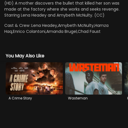
(HD) A mother discovers the bullet that killed her son was
made at the factory where she works and seeks revenge.
Starring Lena Headey and Amybeth McNulty. (CC)
Cast & Crew :
Lena Headey,Amybeth McNulty,Hamza
Haq,Enrico Colantoni,Amanda Brugel,Chad Faust
You May Also Like
A Crime Story
Wasteman