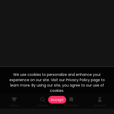
We use cookies to personalize and enhance your
experience on our site. Visit our Privacy Policy page to
learn more. By using our site, you agree to our use of
cookies.
Accept
Home
Search
Watchlist
Account