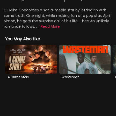
DJ Mike Z becomes a social media star by letting rip with
some truth. One night, while making fun of a pop star, April
Simon, he gets the surprise call of his life – her! An unlikely
romance follows, ...
Read More
You May Also Like
A Crime Story
Wasteman