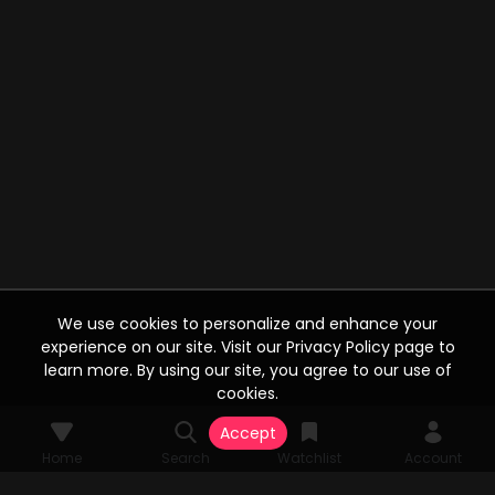
We use cookies to personalize and enhance your
experience on our site. Visit our Privacy Policy page to
learn more. By using our site, you agree to our use of
cookies.
Accept
Home
Search
Watchlist
Account