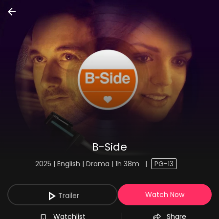
B-Side
2025 | English | Drama | 1h 38m
|
PG-13
Watch Now
Trailer
Watchlist
Share