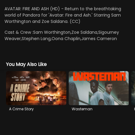
AVATAR: FIRE AND ASH (HD) - Return to the breathtaking
world of Pandora for 'Avatar: Fire and Ash.' Starring Sam
Worthington and Zoe Saldana. (CC)
Cast & Crew :
Sam Worthington,Zoe Saldana,Sigourney
Weaver,Stephen Lang,Oona Chaplin,James Cameron
You May Also Like
A Crime Story
Wasteman