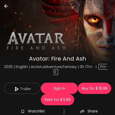
Avatar: Fire And Ash
2025 | English | Action,Adventure,Fantasy | 3h 17m
|
PG-
13
Sign in
Buy for $ 19.99
Trailer
Rent for $ 5.99
Watchlist
Share