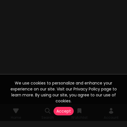
We use cookies to personalize and enhance your
experience on our site. Visit our Privacy Policy page to
learn more. By using our site, you agree to our use of
cookies.
Accept
Home
Search
Watchlist
Account