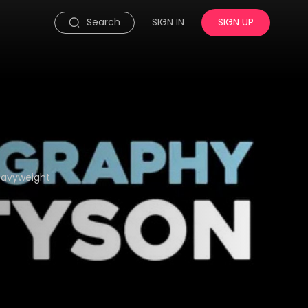
Search
SIGN IN
SIGN UP
eavyweight