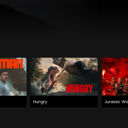
Hungry
Jurassic Wo