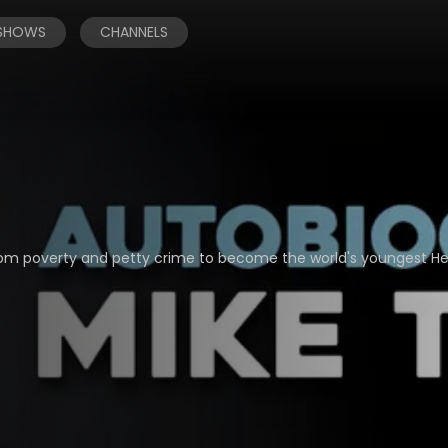
 SHOWS
CHANNELS
from poverty and petty crime to become the world's youngest H