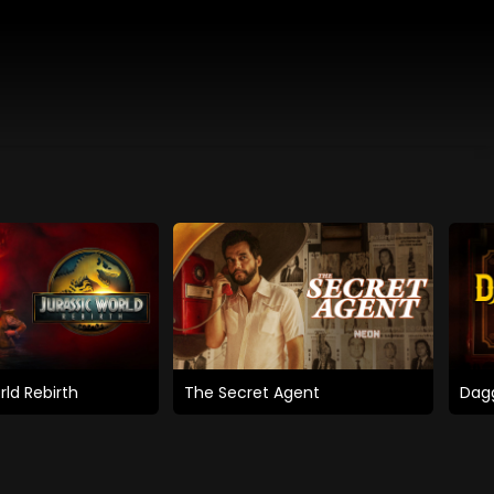
rld Rebirth
The Secret Agent
Dagg