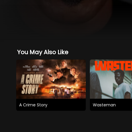
You May Also Like
A Crime Story
Wasteman