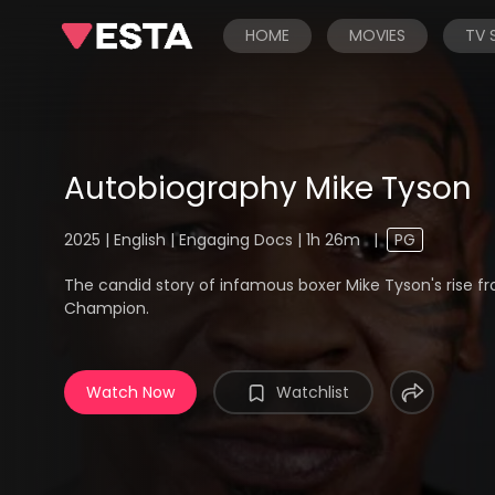
HOME
MOVIES
TV
Autobiography Mike Tyson
2025 | English | Engaging Docs | 1h 26m
|
PG
The candid story of infamous boxer Mike Tyson's rise 
Champion.
Watch Now
Watchlist