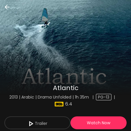
Atlantic
2013 | Arabic | Drama Unfolded | 1h 35m
|
PG-13
|
6.4
Watch Now
Trailer