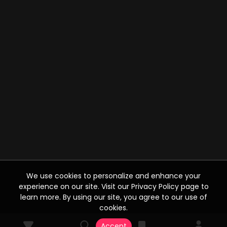
We use cookies to personalize and enhance your
experience on our site. Visit our Privacy Policy page to
learn more. By using our site, you agree to our use of
cookies.
Accept