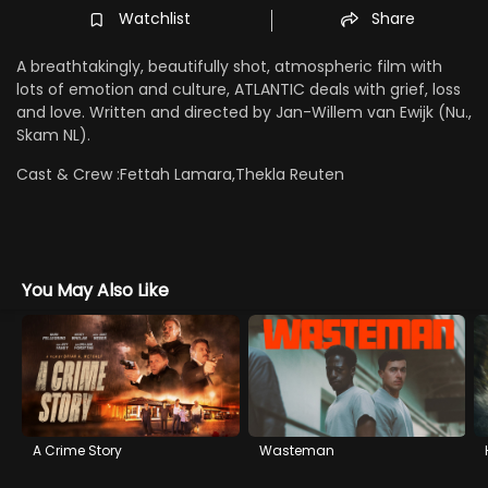
Watchlist
Share
A breathtakingly, beautifully shot, atmospheric film with
lots of emotion and culture, ATLANTIC deals with grief, loss
and love. Written and directed by Jan-Willem van Ewijk (Nu.,
Skam NL).
Cast & Crew :
Fettah Lamara,Thekla Reuten
You May Also Like
A Crime Story
Wasteman