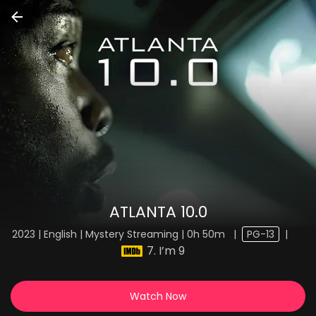
ATLANTA 10.0
2023 | English | Mystery Streaming | 0h 50m
|
PG-13
|
7. I’m 9
Watch Now