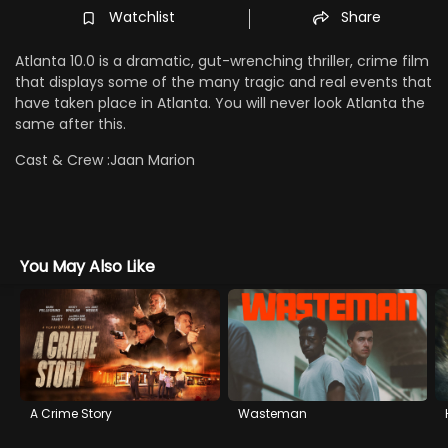
Watchlist
Share
Atlanta 10.0 is a dramatic, gut-wrenching thriller, crime film
that displays some of the many tragic and real events that
have taken place in Atlanta. You will never look Atlanta the
same after this.
Cast & Crew :
Jaan Marion
You May Also Like
A Crime Story
Wasteman