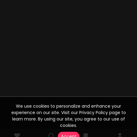
We use cookies to personalize and enhance your
experience on our site. Visit our Privacy Policy page to
learn more. By using our site, you agree to our use of
cookies.
Accept