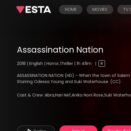
HOME
MOVIES
TV
Assassination Nation
2018 | English | Horror,Thriller | 1h 48m
|
R
ASSASSINATION NATION (HD) - When the town of Salem 
Starring Odessa Young and Suki Waterhouse. (CC)
Cast & Crew :
Abra,Hari Nef,Anika Noni Rose,Suki Wate