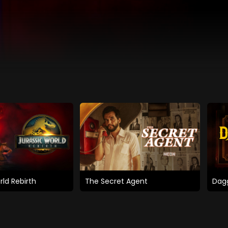
rld Rebirth
The Secret Agent
Dagg