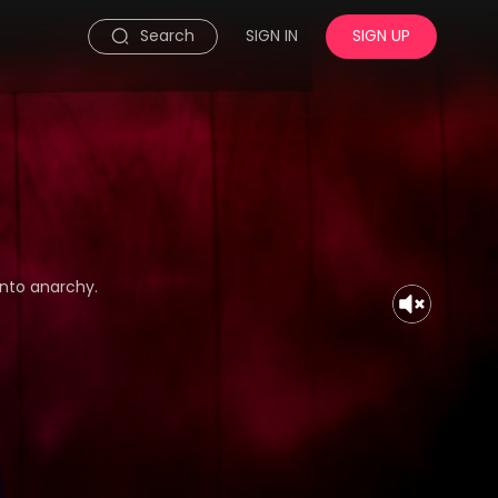
Search
SIGN IN
SIGN UP
nto anarchy.