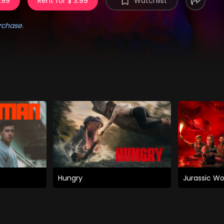
.99
Rent for $ 3.99
Watchlist
rchase.
Hungry
Jurassic Wo