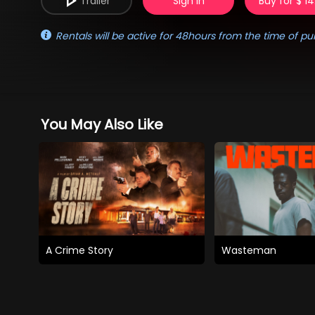
Trailer
Sign in
Buy for $ 14
Rentals will be active for 48hours from the time of pu
You May Also Like
A Crime Story
Wasteman