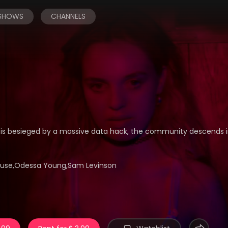
 SHOWS
CHANNELS
is besieged by a massive data hack, the community descends i
rhouse,Odessa Young,Sam Levinson