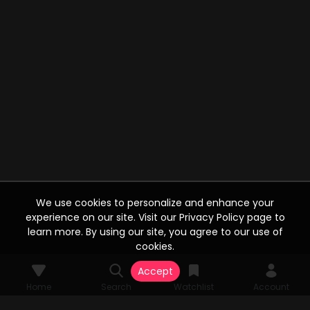
We use cookies to personalize and enhance your
experience on our site. Visit our Privacy Policy page to
learn more. By using our site, you agree to our use of
cookies.
Accept
Home
Search
Watchlist
Account