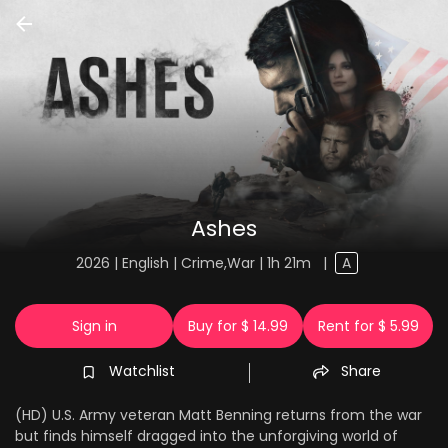
Ashes
2026 | English | Crime,War | 1h 21m
|
A
Sign in
Buy for $ 14.99
Rent for $ 5.99
Watchlist
Share
(HD) U.S. Army veteran Matt Benning returns from the war
but finds himself dragged into the unforgiving world of