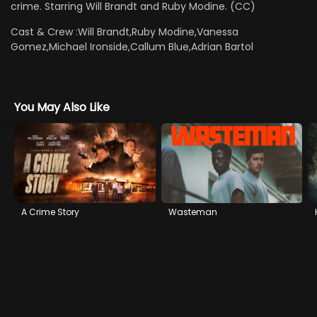
crime. Starring Will Brandt and Ruby Modine. (CC)
Cast & Crew :
Will Brandt,Ruby Modine,Vanessa
Gomez,Michael Ironside,Callum Blue,Adrian Bartol
You May Also Like
A Crime Story
Wasteman