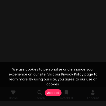
We use cookies to personalize and enhance your
experience on our site. Visit our Privacy Policy page to
learn more. By using our site, you agree to our use of
cookies.
Accept
Home
Search
Watchlist
Account