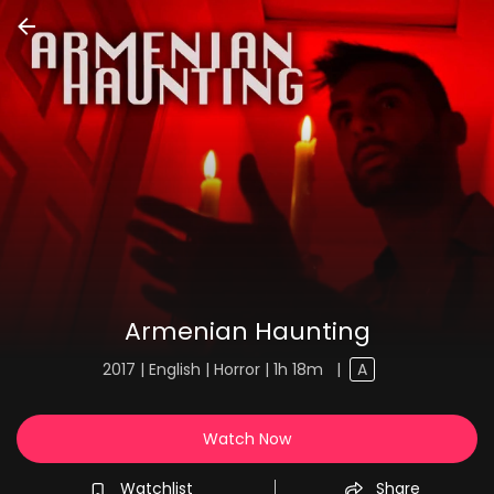
Armenian Haunting
2017 | English | Horror | 1h 18m
|
A
Watch Now
Watchlist
Share