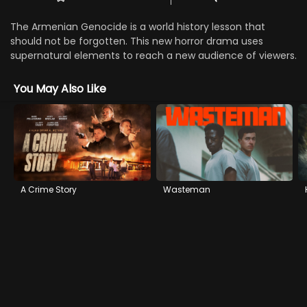
The Armenian Genocide is a world history lesson that
should not be forgotten. This new horror drama uses
supernatural elements to reach a new audience of viewers.
You May Also Like
A Crime Story
Wasteman