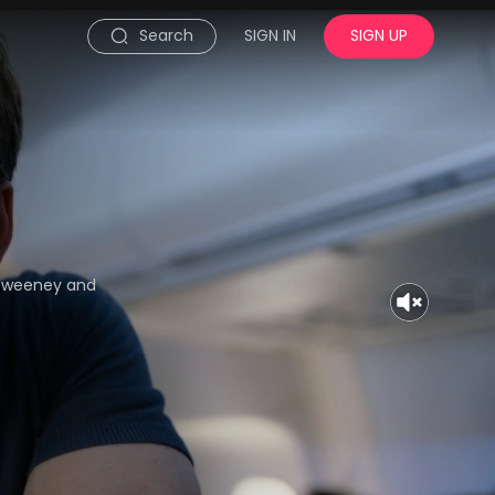
Search
SIGN IN
SIGN UP
y Sweeney and