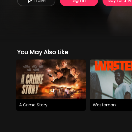
Trailer
Sign in
Buy for $ 14
You May Also Like
A Crime Story
Wasteman