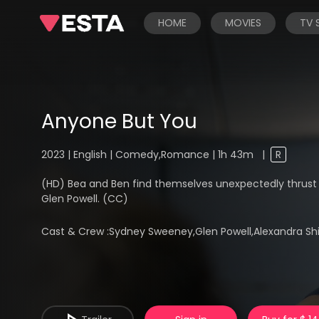
HOME
MOVIES
TV
Anyone But You
2023 | English | Comedy,Romance | 1h 43m
|
R
(HD) Bea and Ben find themselves unexpectedly thrust 
Glen Powell. (CC)
Cast & Crew :
Sydney Sweeney,Glen Powell,Alexandra Ship