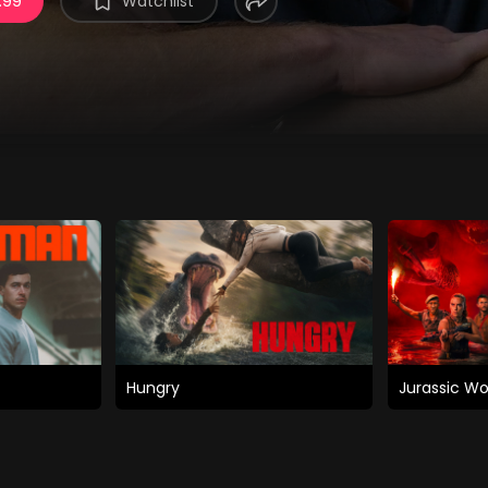
.99
Watchlist
Hungry
Jurassic Wo