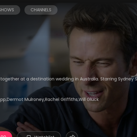
 SHOWS
CHANNELS
together at a destination wedding in Australia. Starring Sydne
p,Dermot Mulroney,Rachel Griffiths,Will Gluck