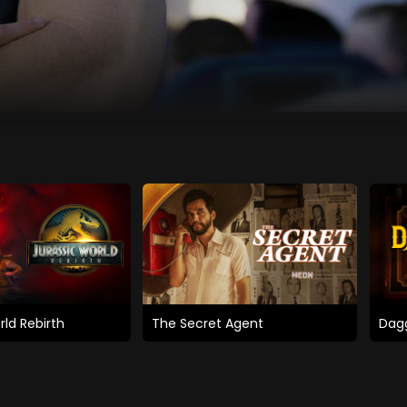
rld Rebirth
The Secret Agent
Dagg