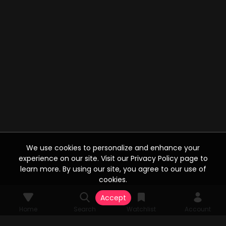
We use cookies to personalize and enhance your
experience on our site. Visit our Privacy Policy page to
learn more. By using our site, you agree to our use of
cookies.
Accept
Home
Search
Watchlist
Account