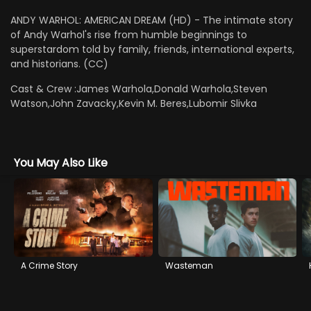
ANDY WARHOL: AMERICAN DREAM (HD) - The intimate story
of Andy Warhol's rise from humble beginnings to
superstardom told by family, friends, international experts,
and historians. (CC)
Cast & Crew :
James Warhola,Donald Warhola,Steven
Watson,John Zavacky,Kevin M. Beres,Lubomir Slivka
You May Also Like
A Crime Story
Wasteman