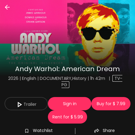
Andy Warhol: American Dream
2026 | English | DOCUMENTARY,History | 1h 42m
|
TV-
PG
Sign in
Buy for $ 7.99
Trailer
Rent for $ 5.99
Watchlist
Share