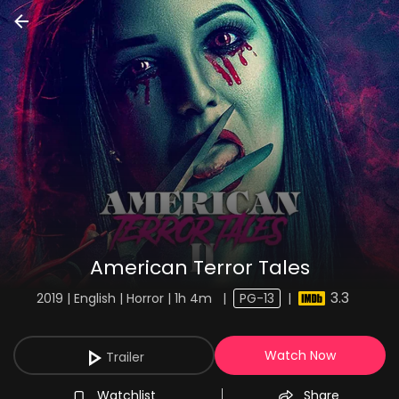
American Terror Tales
3.3
2019 | English | Horror | 1h 4m
|
PG-13
|
Watch Now
Trailer
Watchlist
Share