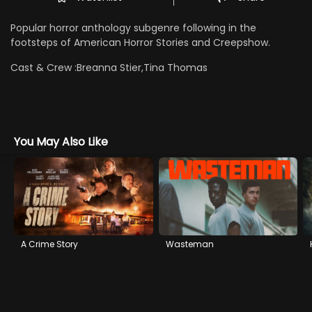
Popular horror anthology subgenre following in the
footsteps of American Horror Stories and Creepshow.
Cast & Crew :
Breanna Stier,Tina Thomas
You May Also Like
A Crime Story
Wasteman