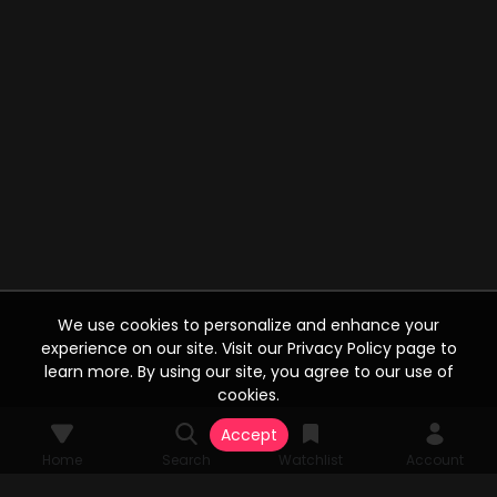
We use cookies to personalize and enhance your
experience on our site. Visit our Privacy Policy page to
learn more. By using our site, you agree to our use of
cookies.
Accept
Home
Search
Watchlist
Account