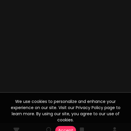
We use cookies to personalize and enhance your
experience on our site. Visit our Privacy Policy page to
learn more. By using our site, you agree to our use of
cookies.
Accept