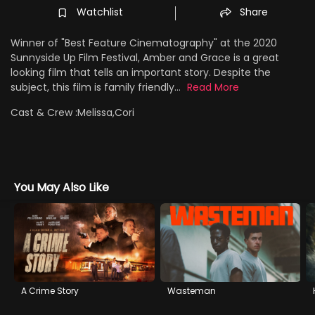
Watchlist
Share
Winner of "Best Feature Cinematography" at the 2020
Sunnyside Up Film Festival, Amber and Grace is a great
looking film that tells an important story. Despite the
subject, this film is family friendly...
Read More
Cast & Crew :
Melissa,Cori
You May Also Like
A Crime Story
Wasteman