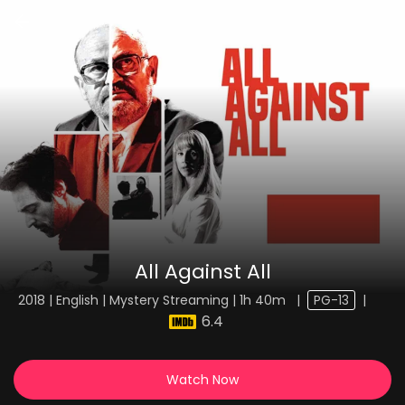
All Against All
2018 | English | Mystery Streaming | 1h 40m
|
PG-13
|
6.4
Watch Now