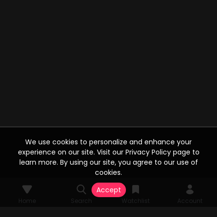
We use cookies to personalize and enhance your
experience on our site. Visit our Privacy Policy page to
learn more. By using our site, you agree to our use of
cookies.
Accept
Home
Search
Watchlist
Account