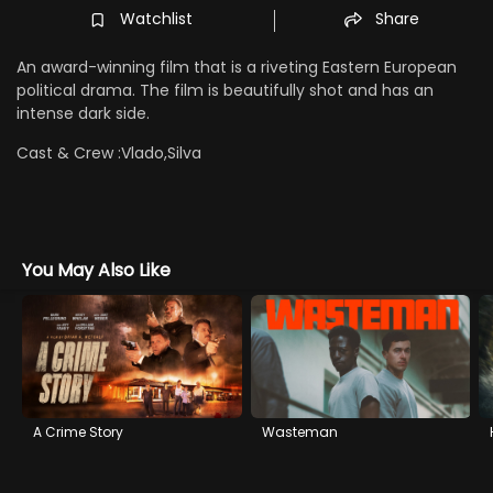
Watchlist
Share
An award-winning film that is a riveting Eastern European
political drama. The film is beautifully shot and has an
intense dark side.
Cast & Crew :
Vlado,Silva
You May Also Like
A Crime Story
Wasteman