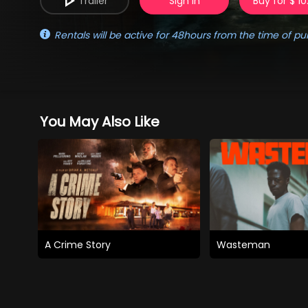
Trailer
Sign in
Buy for $ 10
Rentals will be active for 48hours from the time of pu
You May Also Like
A Crime Story
Wasteman