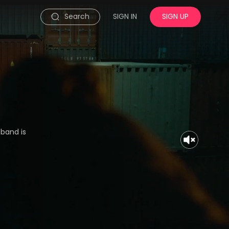
Search
SIGN IN
SIGN UP
sband is