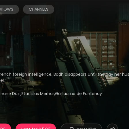
 SHOWS
CHANNELS
French foreign intelligence, Badh disappears until the day her hu
er.
limane Dazi,Stanislas Merhar,Guillaume de Fontenay