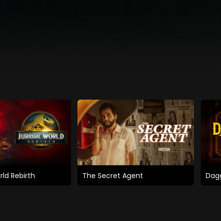
rld Rebirth
The Secret Agent
Dagg