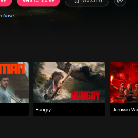
.99
Rent for $ 5.99
Watchlist
rchase.
Hungry
Jurassic Wo