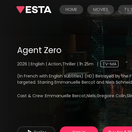
HOME
MOVIES
TV
Agent Zero
2026 | English | Action,Thriller | 1h 25m
|
TV-MA
(In French with English subtitles) (HD) Betrayed by the 
targeted. Starring Emmanuelle Bercot and Niels Schneid
Cast & Crew :
Emmanuelle Bercot,Niels,Gregoire Colin,S