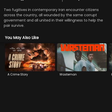
Two fugitives in contemporary Iran encounter citizens
across the country, all wounded by the same corrupt
government and all united in their willingness to help the
pair survive.
You May Also Like
A Crime Story
Wasteman