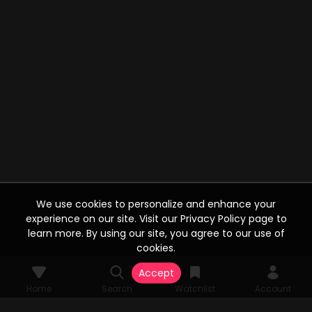
We use cookies to personalize and enhance your
experience on our site. Visit our Privacy Policy page to
learn more. By using our site, you agree to our use of
cookies.
Accept
Home
Search
Watchlist
Account