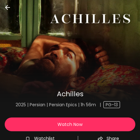
Achilles
2025 | Persian | Persian Epics | 1h 56m
|
PG-13
Watch Now
Watchlist
Share