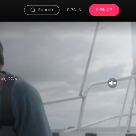
Search
SIGN IN
SIGN UP
eak, DC's