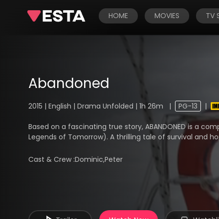
HOME
MOVIES
TV
Abandoned
2015 | English | Drama Unfolded | 1h 26m
|
PG-13
|
Based on a fascinating true story, ABANDONED is a compell
Legends of Tomorrow). A thrilling tale of survival and ho
Cast & Crew :
Dominic,Peter