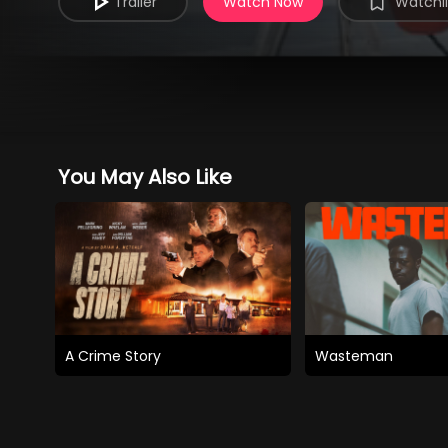
Trailer
Watch Now
Watchli
You May Also Like
A Crime Story
Wasteman