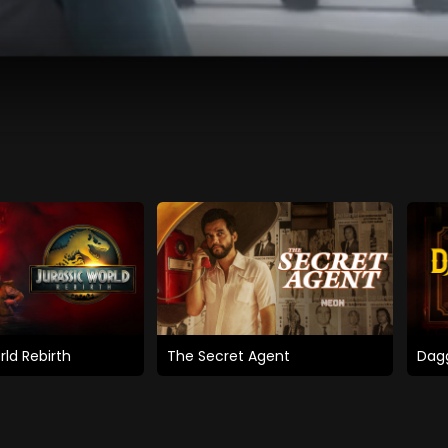
rld Rebirth
The Secret Agent
Dagg