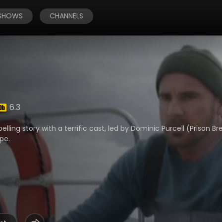
 SHOWS
CHANNELS
6.3
ing story with a terrific cast, led by Dominic Purcell (Prison Br
pe.