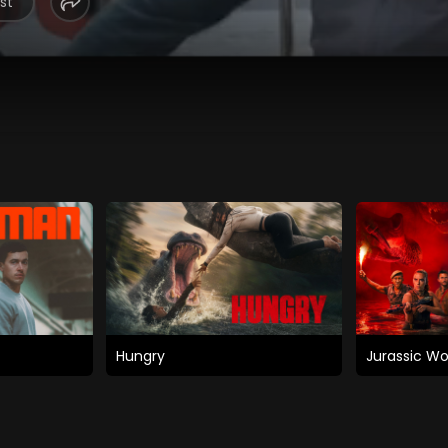
st
Hungry
Jurassic Wo