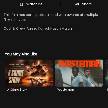
Watchlist
Share
This film has participated in and won awards at multiple
film festivals.
Cast & Crew :
Alireza Kamali,Hasan Majuni
You May Also Like
A Crime Story
Wasteman