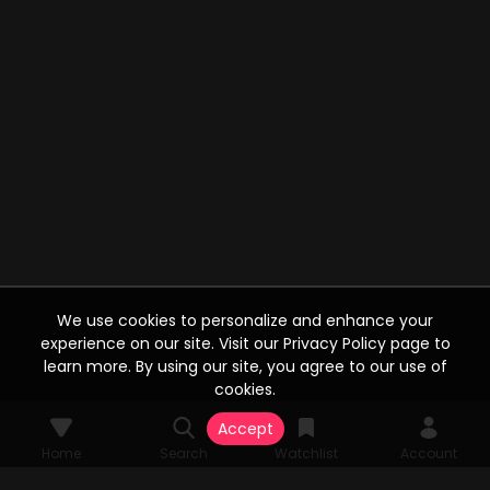
We use cookies to personalize and enhance your
experience on our site. Visit our Privacy Policy page to
learn more. By using our site, you agree to our use of
cookies.
Accept
Home
Search
Watchlist
Account