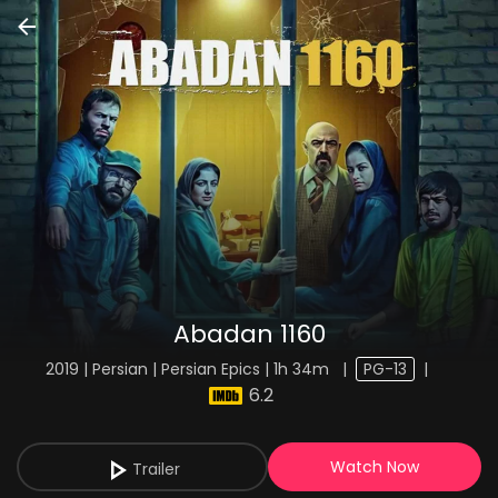
Abadan 1160
2019 | Persian | Persian Epics | 1h 34m
|
PG-13
|
6.2
Watch Now
Trailer