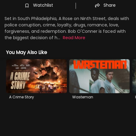
Watchlist
Share
Set in South Philadelphia, A Rose on Ninth Street, deals with
police corruption, crime, loyalty, drugs, romance, love,
forgiveness, and redemption. Bob O'Conner is faced with
the biggest decision of h...
Read More
You May Also Like
A Crime Story
Wasteman