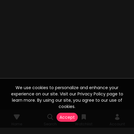
We use cookies to personalize and enhance your
experience on our site. Visit our Privacy Policy page to
learn more. By using our site, you agree to our use of
cookies.
Accept
Home
Search
Watchlist
Account