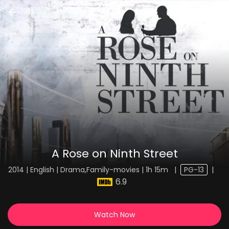
A Rose on Ninth Street
2014 | English | Drama,Family-movies | 1h 15m
|
PG-13
|
6.9
Watch Now