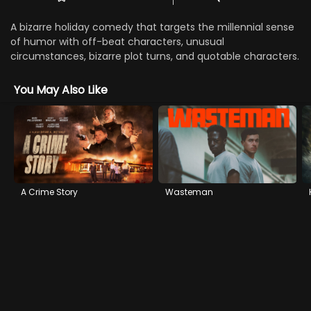
A bizarre holiday comedy that targets the millennial sense
of humor with off-beat characters, unusual
circumstances, bizarre plot turns, and quotable characters.
You May Also Like
A Crime Story
Wasteman