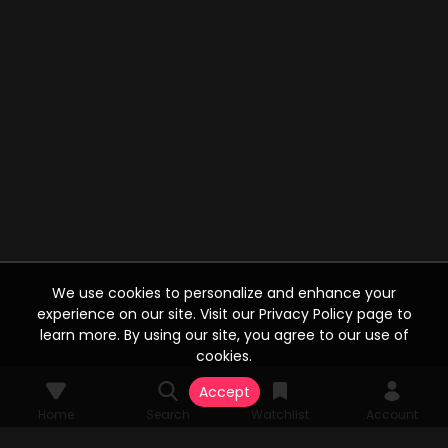
We use cookies to personalize and enhance your
experience on our site. Visit our Privacy Policy page to
learn more. By using our site, you agree to our use of
cookies.
Accept
Home
Search
Watchlist
Account