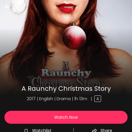
A Raunchy Christmas Story
2017 | English | Drama | 1h 13m
|
A
Watch Now
Watchlist
Share